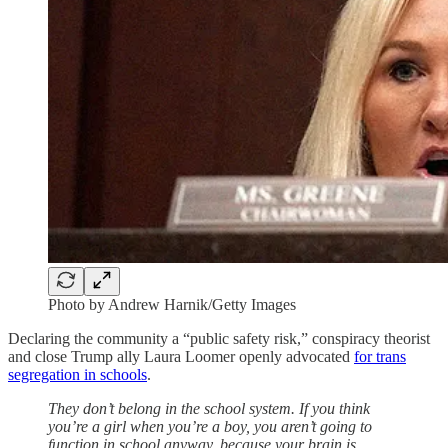
Photo by Andrew Harnik/Getty Images
Declaring the community a “public safety risk,” conspiracy theorist
and close Trump ally Laura Loomer openly advocated
for trans
segregation in schools
.
They don’t belong in the school system. If you think
you’re a girl when you’re a boy, you aren’t going to
function in school anyway, because your brain is