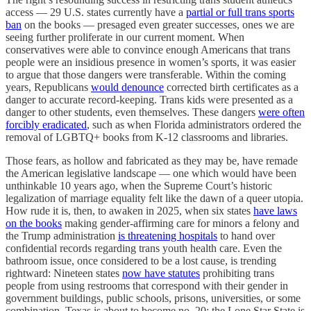
access — 29 U.S. states currently have a
partial or full trans sports
ban
on the books — presaged even greater successes, ones we are
seeing further proliferate in our current moment. When
conservatives were able to convince enough Americans that trans
people were an insidious presence in women’s sports, it was easier
to argue that those dangers were transferable. Within the coming
years, Republicans
would denounce
corrected birth certificates as a
danger to accurate record-keeping. Trans kids were presented as a
danger to other students, even themselves. These dangers
were often
forcibly eradicated
, such as when Florida administrators ordered the
removal of LGBTQ+ books from K-12 classrooms and libraries.
Those fears, as hollow and fabricated as they may be, have remade
the American legislative landscape — one which would have been
unthinkable 10 years ago, when the Supreme Court’s historic
legalization of marriage equality felt like the dawn of a queer utopia.
How rude it is, then, to awaken in 2025, when six states
have laws
on the books
making gender-affirming care for minors a felony and
the Trump administration
is threatening hospitals
to hand over
confidential records regarding trans youth health care. Even the
bathroom issue, once considered to be a lost cause, is trending
rightward: Nineteen states
now have statutes
prohibiting trans
people from using restrooms that correspond with their gender in
government buildings, public schools, prisons, universities, or some
combination. Texas is about to become no. 20; the Lone Star State is