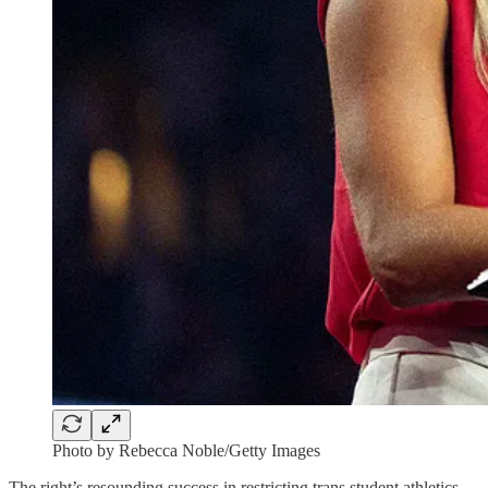
Photo by Rebecca Noble/Getty Images
The right’s resounding success in restricting trans student athletics