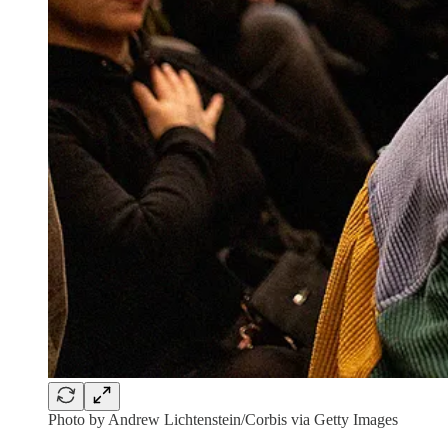
Photo by Andrew Lichtenstein/Corbis via Getty Images