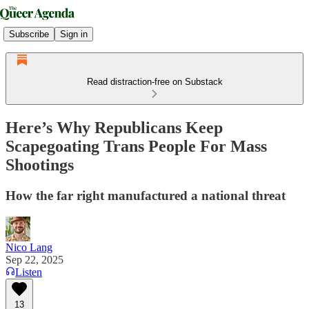
Subscribe
Sign in
Read distraction-free on Substack
Here’s Why Republicans Keep
Scapegoating Trans People For Mass
Shootings
How the far right manufactured a national threat
Nico Lang
Sep 22, 2025
Listen
13