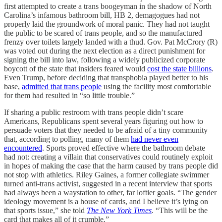
first attempted to create a trans boogeyman in the shadow of North
Carolina’s infamous bathroom bill, HB 2, demagogues had not
properly laid the groundwork of moral panic. They had not taught
the public to be scared of trans people, and so the manufactured
frenzy over toilets largely landed with a thud. Gov. Pat McCrory (R)
was voted out during the next election as a direct punishment for
signing the bill into law, following a widely publicized corporate
boycott of the state that insiders feared would
cost the state billions
.
Even Trump, before deciding that transphobia played better to his
base,
admitted that trans people
using the facility most comfortable
for them had resulted in “so little trouble.”
If sharing a public restroom with trans people didn’t scare
Americans, Republicans spent several years figuring out how to
persuade voters that they needed to be afraid of a tiny community
that, according to polling, many of them
had never even
encountered
. Sports proved effective where the bathroom debate
had not: creating a villain that conservatives could routinely exploit
in hopes of making the case that the harm caused by trans people did
not stop with athletics. Riley Gaines, a former collegiate swimmer
turned anti-trans activist, suggested in a recent interview that sports
had always been a waystation to other, far loftier goals. “The gender
ideology movement is a house of cards, and I believe it’s lying on
that sports issue,” she told
The New York Times
. “This will be the
card that makes all of it crumble
.
”