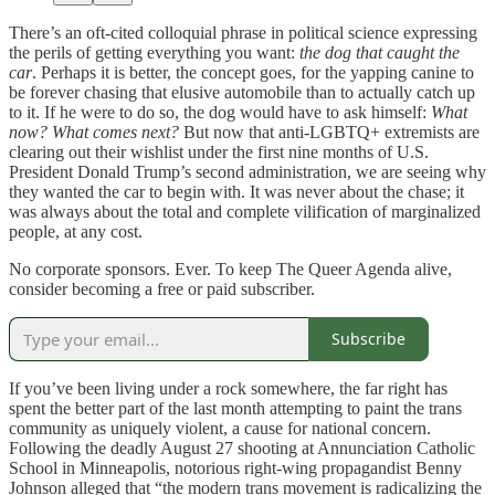
There’s an oft-cited colloquial phrase in political science expressing
the perils of getting everything you want:
the dog that caught the
car
. Perhaps it is better, the concept goes, for the yapping canine to
be forever chasing that elusive automobile than to actually catch up
to it. If he were to do so, the dog would have to ask himself:
What
now?
What comes next?
But now that anti-LGBTQ+ extremists are
clearing out their wishlist under the first nine months of U.S.
President Donald Trump’s second administration, we are seeing why
they wanted the car to begin with. It was never about the chase; it
was always about the total and complete vilification of marginalized
people, at any cost.
No corporate sponsors. Ever. To keep The Queer Agenda alive,
consider becoming a free or paid subscriber.
Subscribe
If you’ve been living under a rock somewhere, the far right has
spent the better part of the last month attempting to paint the trans
community as uniquely violent, a cause for national concern.
Following the deadly August 27 shooting at Annunciation Catholic
School in Minneapolis, notorious right-wing propagandist Benny
Johnson alleged that “the modern trans movement is radicalizing the