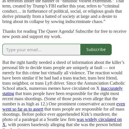
as terrorists under the banner of “nihilistic violent extremism.” That
term, created by Trump’s FBI earlier this year, refers to “criminal
conduct… in furtherance of political, social, or religious goals that
derive primarily from a hatred of society at large and a desire to
bring about its collapse by sowing indiscriminate chaos.”
Thanks for reading The Queer Agenda! Subscribe for free to receive
new posts and support my work.
Subscribe
But the right hardly needed a shred of information about the killer’s
personal life to decide trans people are uniquely at fault — not
merely for this crime but virtually all violence. The reaction would
have been similar if he had had a trans teacher, trans best friend,
trans neighbor, or trans Lyft driver. Since the Annunciation Catholic
School attack, numerous memes have circulated on X
inaccurately
stating
that trans people have been responsible for the eight most
recent mass shootings. (Some of those posts even allege that the
number is as high as 12.) One prominent conservative account
even
went so far as to assert
that trans people are responsible for
all
mass
shootings. Before police ever apprehended Kirk’s murderer, the
photo of a paralegal at a Seattle law firm
was widely circulated on
X
, with posters baselessly alleging that she was the person behind