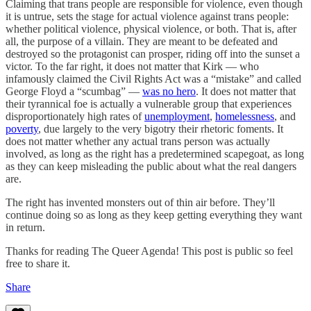
Claiming that trans people are responsible for violence, even though
it is untrue, sets the stage for actual violence against trans people:
whether political violence, physical violence, or both. That is, after
all, the purpose of a villain. They are meant to be defeated and
destroyed so the protagonist can prosper, riding off into the sunset a
victor. To the far right, it does not matter that Kirk — who
infamously claimed the Civil Rights Act was a “mistake” and called
George Floyd a “scumbag” —
was no hero
. It does not matter that
their tyrannical foe is actually a vulnerable group that experiences
disproportionately high rates of
unemployment
,
homelessness
, and
poverty
, due largely to the very bigotry their rhetoric foments. It
does not matter whether any actual trans person was actually
involved, as long as the right has a predetermined scapegoat, as long
as they can keep misleading the public about what the real dangers
are.
The right has invented monsters out of thin air before. They’ll
continue doing so as long as they keep getting everything they want
in return.
Thanks for reading The Queer Agenda! This post is public so feel
free to share it.
Share