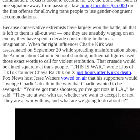
one signature away from passing a law
fining facilities $25,000
on
the first offense for allowing trans people to use gender-congruent
accommodations.
Because conservative extremists have largely won the battle, all that
is left to them is all-out war — one they are unsubtly waging on an
enemy they have spent a decade constructing in the mass
imagination. When far-right influencer Charlie Kirk was
assassinated on September 20 while spreading misinformation about
the Annunciation Catholic School shooting, influential figures used
those exact words to call for violent retribution. That crusade would
be aimed squarely at trans people. “THIS IS WAR,” wrote Libs of
TikTok founder Chaya Raichik on X
just hours after Kirk’s death
.
Fox News host Jesse Watters
vowed on air
that his supporters would
“avenge Charlie’s death in the way that Charlie wanted to be
avenged.” “You’ve got trans shooters, you’ve got riots in L.A.,” he
said. “They are at war with us, whether we want to accept it or not.
They are at war with us, and what are we going to do about it?”