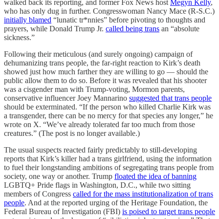
walked back its reporting, and former Fox News host
Megyn Kelly
,
who has only dug in further. Congresswoman Nancy Mace (R-S.C.)
initially blamed
“lunatic tr*nnies” before pivoting to thoughts and
prayers, while Donald Trump Jr.
called being trans
an “absolute
sickness.”
Following their meticulous (and surely ongoing) campaign of
dehumanizing trans people, the far-right reaction to Kirk’s death
showed just how much farther they are willing to go — should the
public allow them to do so. Before it was revealed that his shooter
was a cisgender man with Trump-voting, Mormon parents,
conservative influencer Joey Mannarino
suggested that trans people
should be exterminated. “If the person who killed Charlie Kirk was
a transgender, there can be no mercy for that species any longer,” he
wrote on X. “We’ve already tolerated far too much from those
creatures.” (The post is no longer available.)
The usual suspects reacted fairly predictably to still-developing
reports that Kirk’s killer had a trans girlfriend, using the information
to fuel their longstanding ambitions of segregating trans people from
society, one way or another. Trump
floated the idea of banning
LGBTQ+ Pride flags in Washington, D.C., while two sitting
members of Congress
called for the mass institutionalization of trans
people
. And at the reported urging of the Heritage Foundation, the
Federal Bureau of Investigation (FBI)
is poised to target trans people