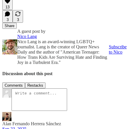
13
3
3
Share
A guest post by
Nico Lang
Nico Lang is an award-winning LGBTQ+
journalist. Lang is the creator of Queer News
Subscribe
Daily and the author of "American Teenager:
to Nico
How Trans Kids Are Surviving Hate and Finding
Joy in a Turbulent Era."
Discussion about this post
Comments
Restacks
Alan Fernando Herrera Sánchez
Sep 23, 2025