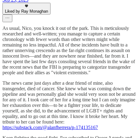
Liked by Ray Monaghan
As usual, Nico, you knock it out of the park. This is meticulously
researched and well-written; you manage to capture a certain
chronology with fewer words than other writers might while
remaining no less impactful. All of these incidents have built to a
rather unnerving crescendo as the far-right continues its assault on
innocent lives—and they are nowhere near finished, far from it. I
have spent the last few days consoling several friends in the wake of
the recent news that the FBI is preparing to categorize transgender
people and their allies as "violent extremists."
The news came just days after a dear friend of mine, also
transgender, died of cancer. She knew what was coming down the
pipeline and was personally glad she would very soon not be around
for any of it. I took care of her for a long time but I can only imagine
her exhaustion over this—to be a fighter your life, to dedicate
yourself, as she did, to the advancement of LGBT+ rights and
equality, and to go out at this time. I know it broke her heart. My
tribute to her can be found here:
https://substack.com/@alanfherrera/p-174135167
Keep fighting the good fight. I've subscribed to Queer Agenda and