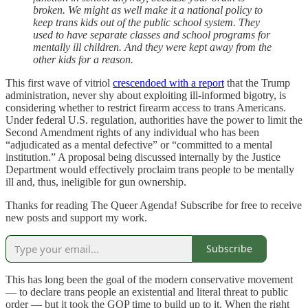
broken. We might as well make it a national policy to
keep trans kids out of the public school system. They
used to have separate classes and school programs for
mentally ill children. And they were kept away from the
other kids for a reason.
This first wave of vitriol
crescendoed with a report
that the Trump
administration, never shy about exploiting ill-informed bigotry, is
considering whether to restrict firearm access to trans Americans.
Under federal U.S. regulation, authorities have the power to limit the
Second Amendment rights of any individual who has been
“adjudicated as a mental defective” or “committed to a mental
institution.” A proposal being discussed internally by the Justice
Department would effectively proclaim trans people to be mentally
ill and, thus, ineligible for gun ownership.
Thanks for reading The Queer Agenda! Subscribe for free to receive
new posts and support my work.
Subscribe
This has long been the goal of the modern conservative movement
— to declare trans people an existential and literal threat to public
order — but it took the GOP time to build up to it. When the right