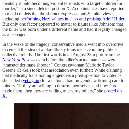
mentally ill into becoming violent terrorists who target children for
murder,” in a since-deleted post on X. Acquaintances have reported
to media outlets that the shooter expressed anti-Semitic views,
including
performing Nazi salutes in class
and
praising Adolf Hitler
.
But only one factor appeared to matter to figures like Johnson: that
the killer was born under a different name and had it legally changed
as a teenager.
In the wake of the tragedy, conservative media went into overdrive
to cement the idea of a bloodthirsty trans menace in the public’s
collective minds. The first words in an August 28 report from the
New York Post
— even before the killer’s actual name — were
“transgender mass shooter.” Congresswoman Marjorie Taylor
Greene (R-Ga.) took that association even further: While claiming
that medically transitioning engenders a predisposition to violence,
she called (
yet again
) for a national ban on gender-affirming care for
minors. “If they are willing to destroy themselves and how God
made them, then they are willing to destroy others,” she
posted on
X
.