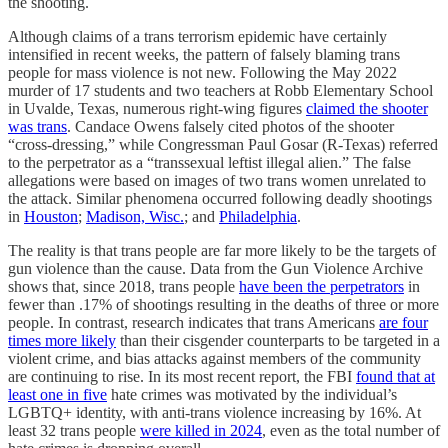
the shooting.
Although claims of a trans terrorism epidemic have certainly
intensified in recent weeks, the pattern of falsely blaming trans
people for mass violence is not new. Following the May 2022
murder of 17 students and two teachers at Robb Elementary School
in Uvalde, Texas, numerous right-wing figures
claimed the shooter
was trans
. Candace Owens falsely cited photos of the shooter
“cross-dressing,” while Congressman Paul Gosar (R-Texas) referred
to the perpetrator as a “transsexual leftist illegal alien.” The false
allegations were based on images of two trans women unrelated to
the attack. Similar phenomena occurred following deadly shootings
in
Houston
;
Madison, Wisc.
; and
Philadelphia
.
The reality is that trans people are far more likely to be the targets of
gun violence than the cause. Data from the Gun Violence Archive
shows that, since 2018, trans people
have been the perpetrators
in
fewer than .17% of shootings resulting in the deaths of three or more
people. In contrast, research indicates that trans Americans
are four
times more likely
than their cisgender counterparts to be targeted in a
violent crime, and bias attacks against members of the community
are continuing to rise. In its most recent report, the FBI
found that at
least one in five
hate crimes was motivated by the individual’s
LGBTQ+ identity, with anti-trans violence increasing by 16%. At
least 32 trans people
were killed in 2024
, even as the total number of