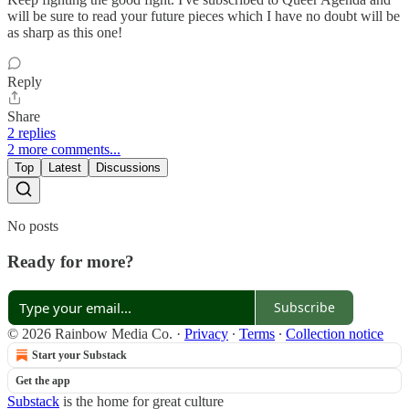
will be sure to read your future pieces which I have no doubt will be
as sharp as this one!
Reply
Share
2 replies
2 more comments...
Top
Latest
Discussions
No posts
Ready for more?
Subscribe
© 2026 Rainbow Media Co.
·
Privacy
∙
Terms
∙
Collection notice
Start your Substack
Get the app
Substack
is the home for great culture