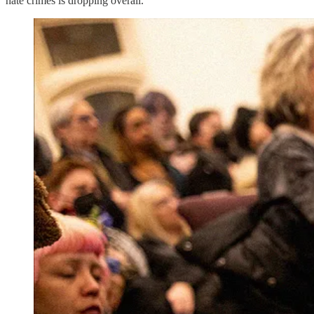
hate crimes is dropping overall.