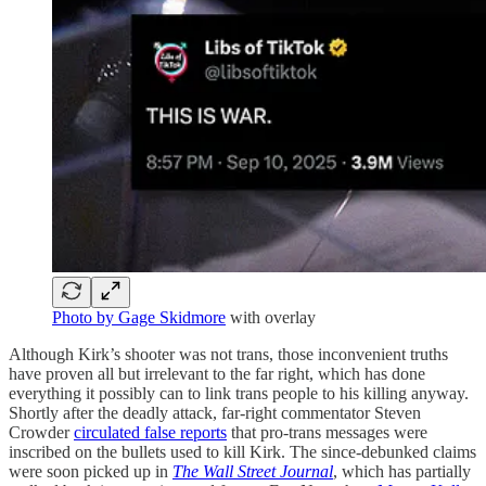
Photo by Gage Skidmore
with overlay
Although Kirk’s shooter was not trans, those inconvenient truths
have proven all but irrelevant to the far right, which has done
everything it possibly can to link trans people to his killing anyway.
Shortly after the deadly attack, far-right commentator Steven
Crowder
circulated false reports
that pro-trans messages were
inscribed on the bullets used to kill Kirk. The since-debunked claims
were soon picked up in
The Wall Street Journal
, which has partially